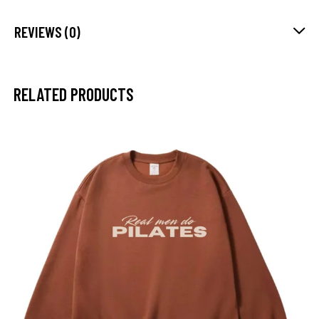
REVIEWS (0)
RELATED PRODUCTS