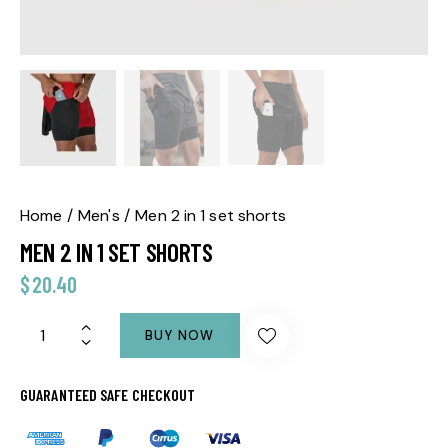
Home
Men's
Men 2 in 1 set shorts
MEN 2 IN 1 SET SHORTS
$
20.40
BUY NOW
GUARANTEED SAFE CHECKOUT