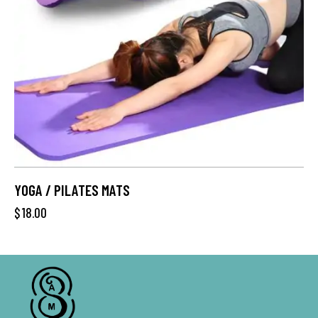
YOGA / PILATES MATS
$
18.00