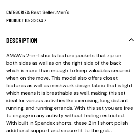
CATEGORIES:
Best Seller
,
Men's
PRODUCT ID:
33047
DESCRIPTION
AMAW’s 2-in-1 shorts feature pockets that zip on
both sides as well as on the right side of the back
which is more than enough to keep valuables secured
when on the move. This model also offers closet
features as well as meshwork design fabric that is light
which means it is breathable as well, making this set
ideal for various activities like exercising, long distant
running, and running errands. With this set you are free
to engage in any activity without feeling restricted.
With built in Spandex shorts, these 2 in 1 short polish
additional support and secure fit to the grab.