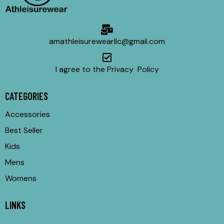
amathleisurewearllc@gmail.com
I agree to the Privacy Policy
CATEGORIES
Accessories
Best Seller
Kids
Mens
Womens
LINKS