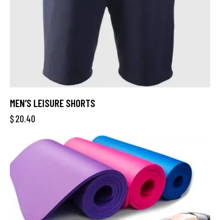
MEN’S LEISURE SHORTS
$
20.40