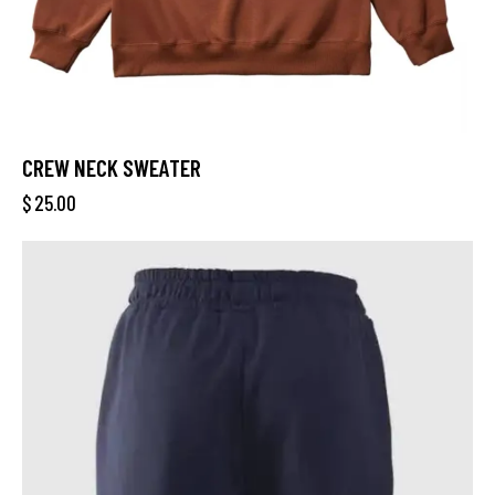
CREW NECK SWEATER
$
25.00